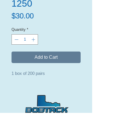
1250
Price
$30.00
Quantity
*
Add to Cart
1 box of 200 pairs