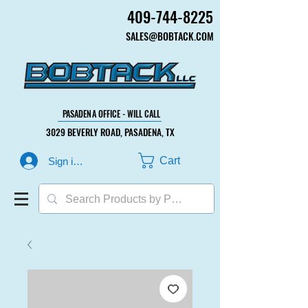
409-744-8225
409-744-8225
SALES@BOBTACK.COM
SALES@BOBTACK.COM
PASADENA OFFICE - WILL CALL
PASADENA OFFICE - WILL CALL
3029 BEVERLY ROAD, PASADENA, TX
3029 BEVERLY ROAD, PASADENA, TX
Cart
Sign in or Create Account