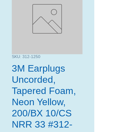
SKU: 312-1250
3M Earplugs
Uncorded,
Tapered Foam,
Neon Yellow,
200/BX 10/CS
NRR 33 #312-