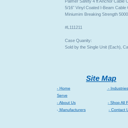
Palmer Safety 4 ft Anchor Cable
5/16" Vinyl Coated I-Beam Cable 
Miniumim Breaking Strength 5000
#L111211
Case Quanity:
Sold by the Single Unit (Each), C
Site Map
- Home
- Industrie
Serve
- About Us
- Shop All 
-
Manufacturers
- Contact 