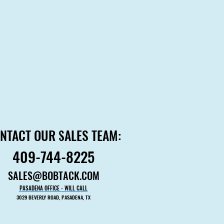
NTACT OUR SALES TEAM:
NTACT OUR SALES TEAM:
409-744-8225
409-744-8225
SALES@BOBTACK.COM
SALES@BOBTACK.COM
PASADENA OFFICE - WILL CALL
PASADENA OFFICE - WILL CALL
3029 BEVERLY ROAD, PASADENA, TX
3029 BEVERLY ROAD, PASADENA, TX