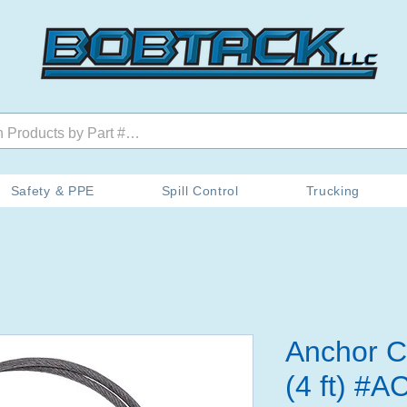
Safety & PPE
Spill Control
Trucking
Anchor C
(4 ft) #