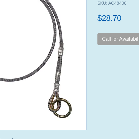
SKU: AC48408
Pric
$28.70
Call for Availabil