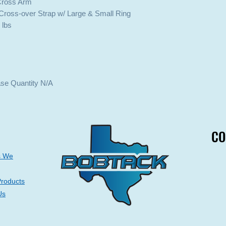
 Cross Arm
Cross-over Strap w/ Large & Small Ring
 lbs
ase Quantity N/A
CO
CO
s We
Products
Us