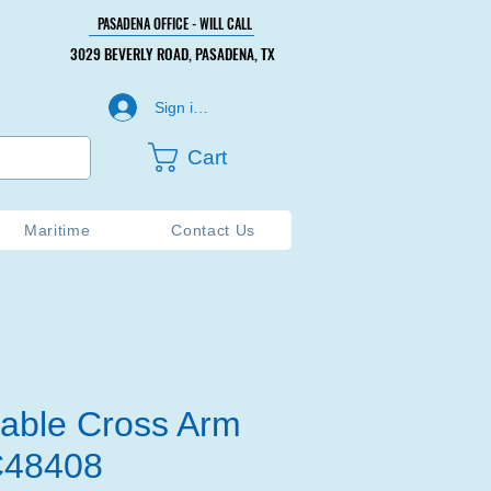
PASADENA OFFICE - WILL CALL
PASADENA OFFICE - WILL CALL
3029 BEVERLY ROAD, PASADENA, TX
3029 BEVERLY ROAD, PASADENA, TX
Sign in or Create Account
Cart
Maritime
Contact Us
able Cross Arm
AC48408