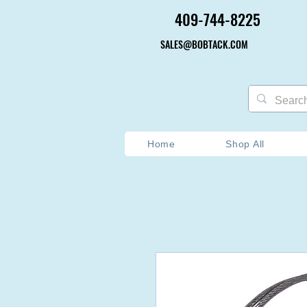
409-744-8225
409-744-8225
SALES@BOBTACK.COM
SALES@BOBTACK.COM
Home
Shop All