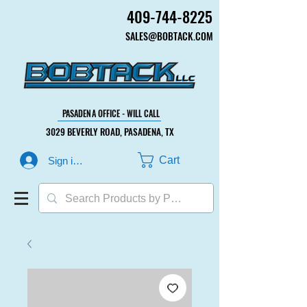
409-744-8225
409-744-8225
SALES@BOBTACK.COM
SALES@BOBTACK.COM
PASADENA OFFICE - WILL CALL
PASADENA OFFICE - WILL CALL
3029 BEVERLY ROAD, PASADENA, TX
3029 BEVERLY ROAD, PASADENA, TX
Cart
Sign in or Create Account