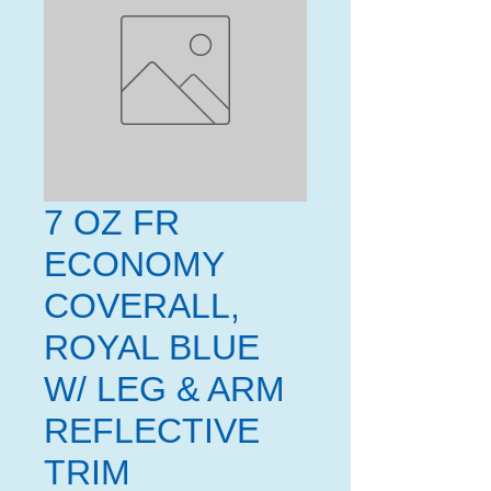
7 OZ FR
ECONOMY
COVERALL,
ROYAL BLUE
W/ LEG & ARM
REFLECTIVE
TRIM