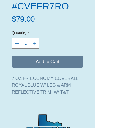
#CVEFR7RO
Price
$79.00
Quantity
*
Add to Cart
7 OZ FR ECONOMY COVERALL,
ROYAL BLUE W/ LEG & ARM
REFLECTIVE TRIM, W/ T&T