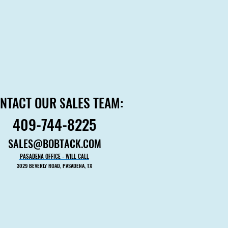
NTACT OUR SALES TEAM:
NTACT OUR SALES TEAM:
409-744-8225
409-744-8225
SALES@BOBTACK.COM
SALES@BOBTACK.COM
PASADENA OFFICE - WILL CALL
PASADENA OFFICE - WILL CALL
3029 BEVERLY ROAD, PASADENA, TX
3029 BEVERLY ROAD, PASADENA, TX