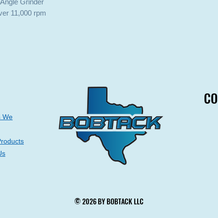
 Angle Grinder
ver 11,000 rpm
CO
CO
s We
Products
Us
© 2026 BY BOBTACK LLC
© 2026 BY BOBTACK LLC