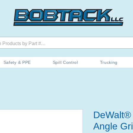
Safety & PPE
Spill Control
Trucking
DeWalt® 
Angle Gr