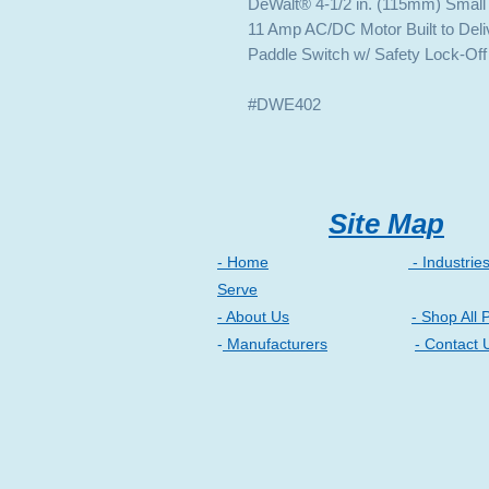
DeWalt® 4-1/2 in. (115mm) Small
11 Amp AC/DC Motor Built to Deli
Paddle Switch w/ Safety Lock-Off
#DWE402
Site Map
- Home
- Industrie
Serve
- About Us
- Shop All 
-
Manufacturers
- Contact 