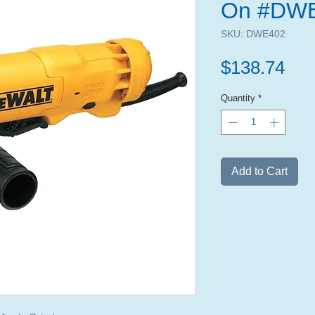
On #DW
SKU: DWE402
Pri
$138.74
Quantity
*
Add to Cart