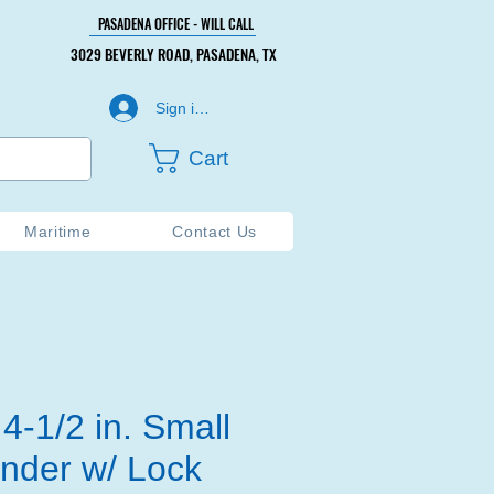
PASADENA OFFICE - WILL CALL
PASADENA OFFICE - WILL CALL
3029 BEVERLY ROAD, PASADENA, TX
3029 BEVERLY ROAD, PASADENA, TX
Sign in or Create Account
Cart
Maritime
Contact Us
4-1/2 in. Small
inder w/ Lock