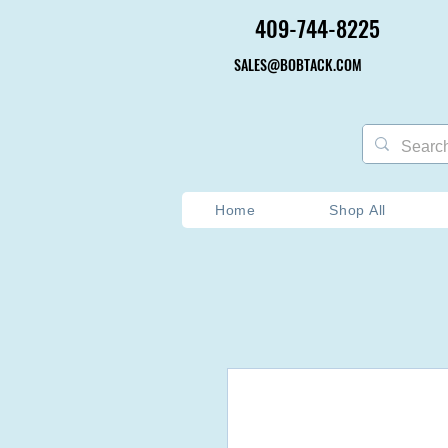
409-744-8225
409-744-8225
SALES@BOBTACK.COM
SALES@BOBTACK.COM
Home
Shop All