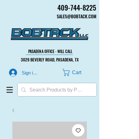
409-744-8225
409-744-8225
SALES@BOBTACK.COM
SALES@BOBTACK.COM
PASADENA OFFICE - WILL CALL
PASADENA OFFICE - WILL CALL
3029 BEVERLY ROAD, PASADENA, TX
3029 BEVERLY ROAD, PASADENA, TX
Cart
Sign in or Create Account