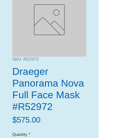
SKU: R52972
Draeger
Panorama Nova
Full Face Mask
#R52972
Price
$575.00
Quantity
*