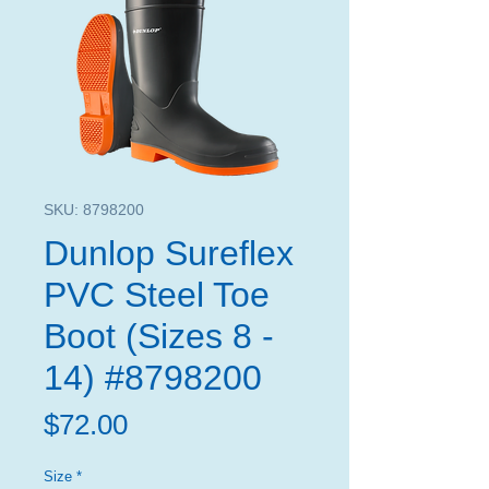
SKU: 8798200
Dunlop Sureflex
PVC Steel Toe
Boot (Sizes 8 -
14) #8798200
Price
$72.00
Size
*