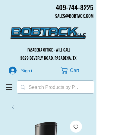
409-744-8225
409-744-8225
SALES@BOBTACK.COM
SALES@BOBTACK.COM
PASADENA OFFICE - WILL CALL
PASADENA OFFICE - WILL CALL
3029 BEVERLY ROAD, PASADENA, TX
3029 BEVERLY ROAD, PASADENA, TX
Cart
Sign in or Create Account