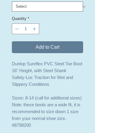
Quantity
*
Add to Cart
Dunlop Sureflex PVC Steel Toe Boot
16" Height, with Steel Shank
Safety-Loc Traction for Wet and
Slippery Conditions
Sizes: 8-14 (call for additional sizes)
Note: these boots are a wide fit, it is
recommended to size down 1 size
from your normal shoe size.
#8798200