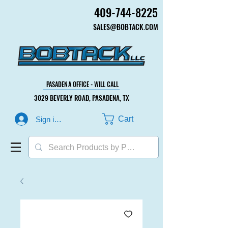
409-744-8225
409-744-8225
SALES@BOBTACK.COM
SALES@BOBTACK.COM
PASADENA OFFICE - WILL CALL
PASADENA OFFICE - WILL CALL
3029 BEVERLY ROAD, PASADENA, TX
3029 BEVERLY ROAD, PASADENA, TX
Cart
Sign in or Create Account