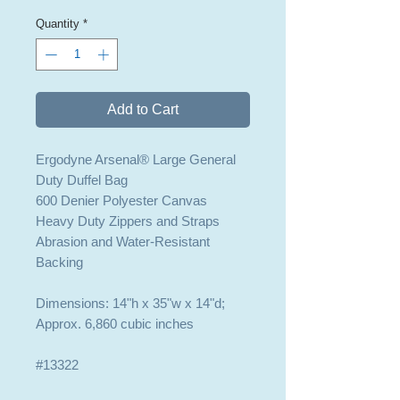
Quantity
*
Add to Cart
Ergodyne Arsenal® Large General
Duty Duffel Bag
600 Denier Polyester Canvas
Heavy Duty Zippers and Straps
Abrasion and Water-Resistant
Backing
Dimensions: 14"h x 35"w x 14"d;
Approx. 6,860 cubic inches
#13322