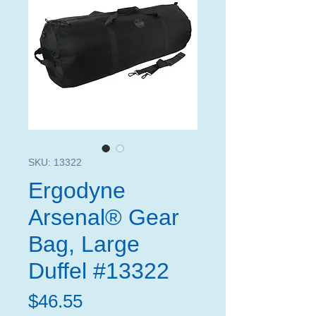
SKU: 13322
Ergodyne
Arsenal® Gear
Bag, Large
Duffel #13322
Price
$46.55