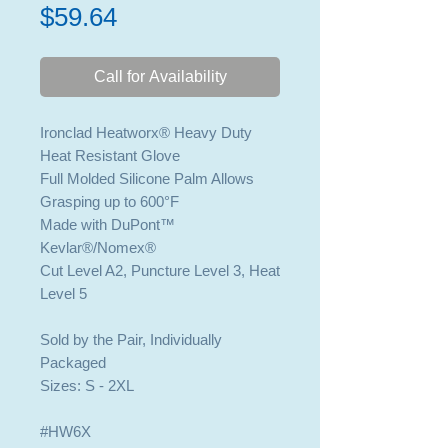
Price
$59.64
Call for Availability
Ironclad Heatworx® Heavy Duty
Heat Resistant Glove
Full Molded Silicone Palm Allows
Grasping up to 600°F
Made with DuPont™
Kevlar®/Nomex®
Cut Level A2, Puncture Level 3, Heat
Level 5
Sold by the Pair, Individually
Packaged
Sizes: S - 2XL
#HW6X