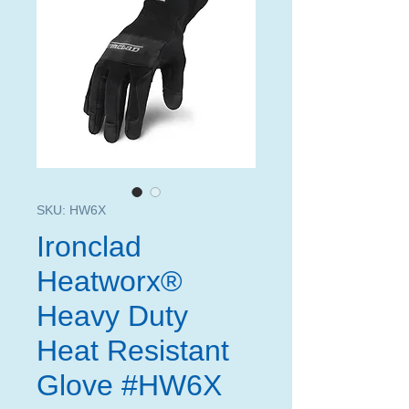
SKU: HW6X
Ironclad
Heatworx®
Heavy Duty
Heat Resistant
Glove #HW6X