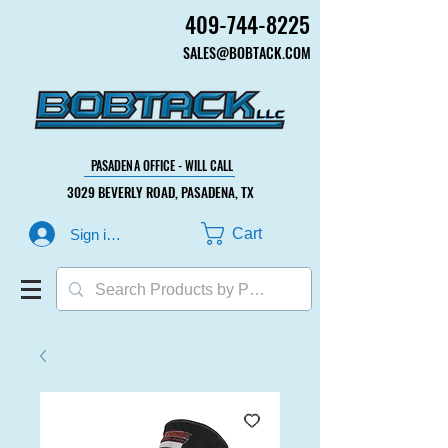
409-744-8225
409-744-8225
SALES@BOBTACK.COM
SALES@BOBTACK.COM
PASADENA OFFICE - WILL CALL
PASADENA OFFICE - WILL CALL
3029 BEVERLY ROAD, PASADENA, TX
3029 BEVERLY ROAD, PASADENA, TX
Cart
Sign in or Create Account