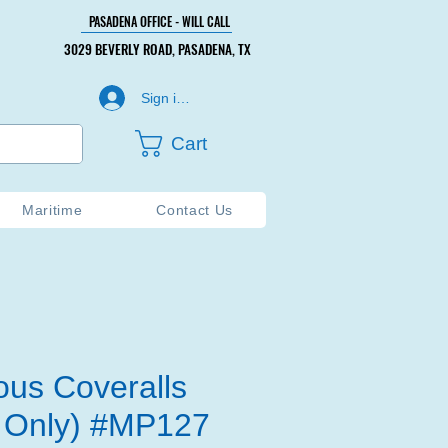
PASADENA OFFICE - WILL CALL
PASADENA OFFICE - WILL CALL
3029 BEVERLY ROAD, PASADENA, TX
3029 BEVERLY ROAD, PASADENA, TX
Sign in or Create Account
Cart
Maritime
Contact Us
ous Coveralls
 Only) #MP127