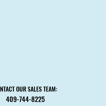
NTACT OUR SALES TEAM:
NTACT OUR SALES TEAM:
409-744-8225
409-744-8225