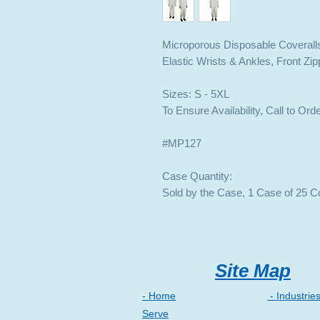
Microporous Disposable Coverall
Elastic Wrists & Ankles, Front Zi
Sizes: S - 5XL
To Ensure Availability, Call to Ord
#MP127
Case Quantity:
Sold by the Case, 1 Case of 25 C
Site Map
- Home
- Industrie
Serve