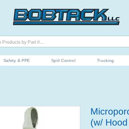
Safety & PPE
Spill Control
Trucking
Micropor
(w/ Hood