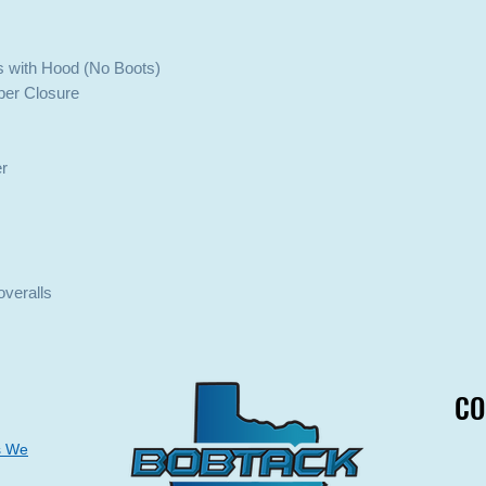
s with Hood (No Boots)
pper Closure
er
overalls
CO
CO
s We