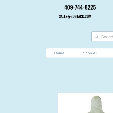
409-744-8225
409-744-8225
SALES@BOBTACK.COM
SALES@BOBTACK.COM
Home
Shop All