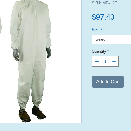
SKU: MP-127
Pric
$97.40
Size
*
Select
Quantity
*
Add to Cart