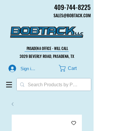
409-744-8225
409-744-8225
SALES@BOBTACK.COM
SALES@BOBTACK.COM
PASADENA OFFICE - WILL CALL
PASADENA OFFICE - WILL CALL
3029 BEVERLY ROAD, PASADENA, TX
3029 BEVERLY ROAD, PASADENA, TX
Cart
Sign in or Create Account