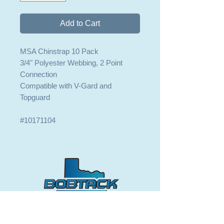
Add to Cart
MSA Chinstrap 10 Pack
3/4" Polyester Webbing, 2 Point
Connection
Compatible with V-Gard and
Topguard
#10171104