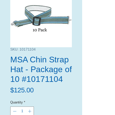
SKU: 10171104
MSA Chin Strap
Hat - Package of
10 #10171104
Price
$125.00
Quantity
*