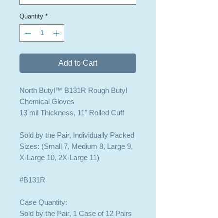
Quantity
*
Add to Cart
North Butyl™ B131R Rough Butyl
Chemical Gloves
13 mil Thickness, 11" Rolled Cuff
Sold by the Pair, Individually Packed
Sizes: (Small 7, Medium 8, Large 9,
X-Large 10, 2X-Large 11)
#B131R
Case Quantity:
Sold by the Pair, 1 Case of 12 Pairs