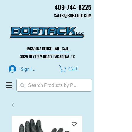
409-744-8225
409-744-8225
SALES@BOBTACK.COM
SALES@BOBTACK.COM
PASADENA OFFICE - WILL CALL
PASADENA OFFICE - WILL CALL
3029 BEVERLY ROAD, PASADENA, TX
3029 BEVERLY ROAD, PASADENA, TX
Cart
Sign in or Create Account