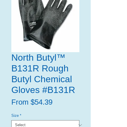
North Butyl™
B131R Rough
Butyl Chemical
Gloves #B131R
Sale
From
$54.39
Price
Size
*