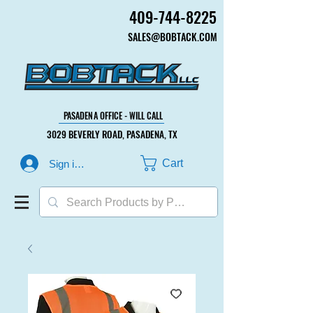
409-744-8225
409-744-8225
SALES@BOBTACK.COM
SALES@BOBTACK.COM
PASADENA OFFICE - WILL CALL
PASADENA OFFICE - WILL CALL
3029 BEVERLY ROAD, PASADENA, TX
3029 BEVERLY ROAD, PASADENA, TX
Cart
Sign in or Create Account