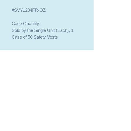
#SVY1284FR-OZ
Case Quantity:
Sold by the Single Unit (Each), 1
Case of 50 Safety Vests
409-744-8225
409-744-8225
SALES@BOBTACK.COM
SALES@BOBTACK.COM
PASADENA OFFICE - WILL CALL
PASADENA OFFICE - WILL CALL