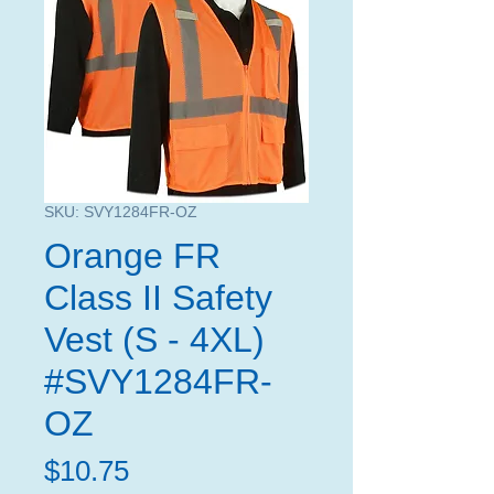
SKU: SVY1284FR-OZ
Orange FR
Class II Safety
Vest (S - 4XL)
#SVY1284FR-
OZ
Price
$10.75