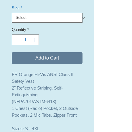
Size
*
Quantity
*
Add to Cart
FR Orange Hi-Vis ANSI Class II
Safety Vest
2" Reflective Striping, Self-
Extinguishing
(NFPA701/ASTM6413)
1 Chest (Radio) Pocket, 2 Outside
Pockets, 2 Mic Tabs, Zipper Front
Sizes: S - 4XL