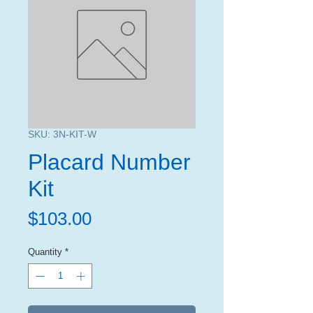
SKU: 3N-KIT-W
Placard Number
Kit
Price
$103.00
Quantity
*