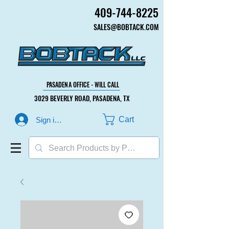
409-744-8225
409-744-8225
SALES@BOBTACK.COM
SALES@BOBTACK.COM
PASADENA OFFICE - WILL CALL
PASADENA OFFICE - WILL CALL
3029 BEVERLY ROAD, PASADENA, TX
3029 BEVERLY ROAD, PASADENA, TX
Cart
Sign in or Create Account