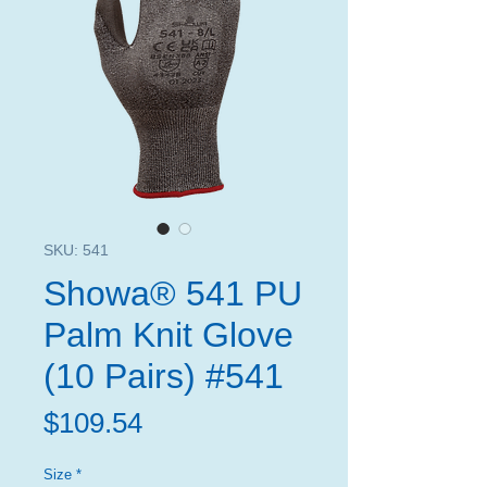
SKU: 541
Showa® 541 PU
Palm Knit Glove
(10 Pairs) #541
Price
$109.54
Size
*