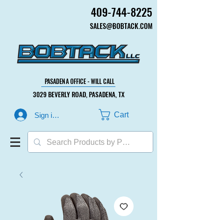
409-744-8225
409-744-8225
SALES@BOBTACK.COM
SALES@BOBTACK.COM
PASADENA OFFICE - WILL CALL
PASADENA OFFICE - WILL CALL
3029 BEVERLY ROAD, PASADENA, TX
3029 BEVERLY ROAD, PASADENA, TX
Cart
Sign in or Create Account