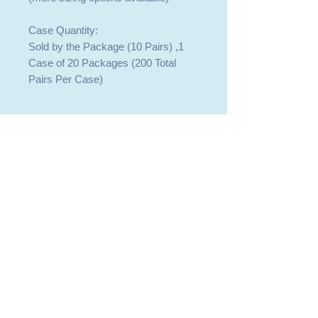
Case Quantity:
Sold by the Package (10 Pairs) ,1
Case of 20 Packages (200 Total
Pairs Per Case)
409-744-8225
409-744-8225
SALES@BOBTACK.COM
SALES@BOBTACK.COM
PASADENA OFFICE - WILL CALL
PASADENA OFFICE - WILL CALL
3029 BEVERLY ROAD, PASADENA, TX
3029 BEVERLY ROAD, PASADENA, TX