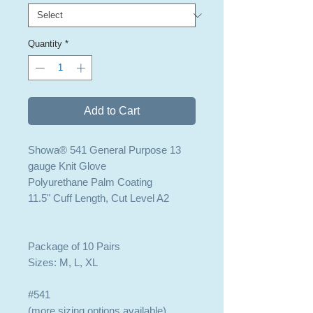
Quantity
*
Add to Cart
Showa® 541 General Purpose 13
gauge Knit Glove
Polyurethane Palm Coating
11.5" Cuff Length, Cut Level A2
Package of 10 Pairs
Sizes: M, L, XL
#541
(more sizing options available)