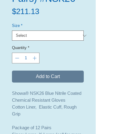
Price
$211.13
Size
*
Quantity
*
Add to Cart
Showa® NSK26 Blue Nitrile Coated
Chemical Resistant Gloves
Cotton Liner, Elastic Cuff, Rough
Grip
Package of 12 Pairs