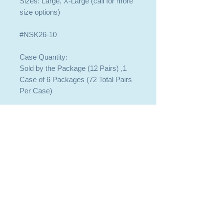
Sizes: Large, X-Large (call for more
size options)
#NSK26-10
Case Quantity:
Sold by the Package (12 Pairs) ,1
Case of 6 Packages (72 Total Pairs
Per Case)
409-744-8225
409-744-8225