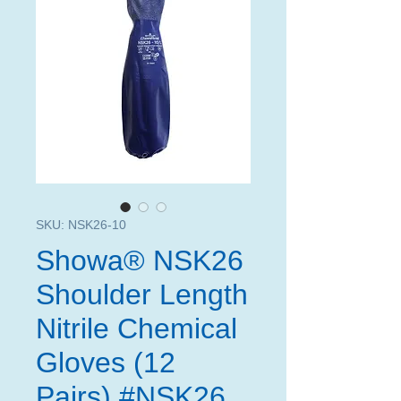
SKU: NSK26-10
Showa® NSK26
Shoulder Length
Nitrile Chemical
Gloves (12
Pairs) #NSK26