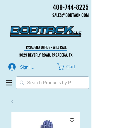
409-744-8225
409-744-8225
SALES@BOBTACK.COM
SALES@BOBTACK.COM
PASADENA OFFICE - WILL CALL
PASADENA OFFICE - WILL CALL
3029 BEVERLY ROAD, PASADENA, TX
3029 BEVERLY ROAD, PASADENA, TX
Cart
Sign in or Create Account