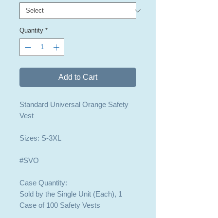
Quantity
*
Add to Cart
Standard Universal Orange Safety
Vest
Sizes: S-3XL
#SVO
Case Quantity:
Sold by the Single Unit (Each), 1
Case of 100 Safety Vests