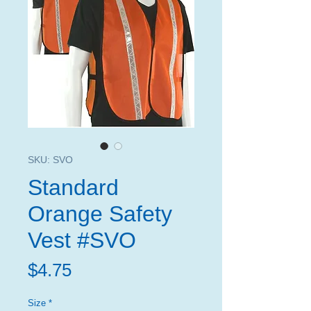
SKU: SVO
Standard
Orange Safety
Vest #SVO
Price
$4.75
Size
*