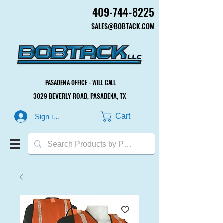
409-744-8225
409-744-8225
SALES@BOBTACK.COM
SALES@BOBTACK.COM
PASADENA OFFICE - WILL CALL
PASADENA OFFICE - WILL CALL
3029 BEVERLY ROAD, PASADENA, TX
3029 BEVERLY ROAD, PASADENA, TX
Cart
Sign in or Create Account