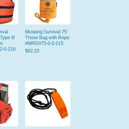
ival
Mustang Survival 75'
Type III
Throw Bag with Rope
et
#MRD075-0-0-215
2-0-216
Price
$62.23