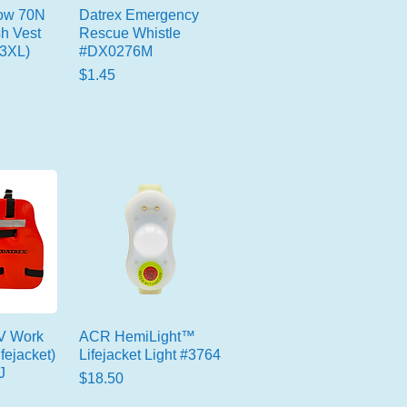
low 70N
Datrex Emergency
sh Vest
Rescue Whistle
-3XL)
#DX0276M
Price
$1.45
 V Work
ACR HemiLight™
fejacket)
Lifejacket Light #3764
J
Price
$18.50