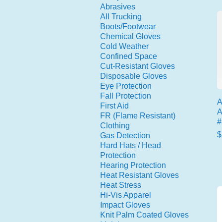
Abrasives
All Trucking
Boots/Footwear
Chemical Gloves
Cold Weather
Confined Space
Cut-Resistant Gloves
Disposable Gloves
Eye Protection
Fall Protection
A
First Aid
A
FR (Flame Resistant)
#
Clothing
P
$
Gas Detection
Hard Hats / Head
Protection
Hearing Protection
Heat Resistant Gloves
Heat Stress
Hi-Vis Apparel
Impact Gloves
Knit Palm Coated Gloves