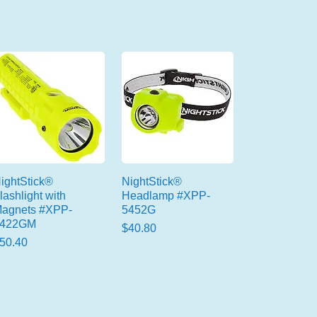
ightStick®
NightStick®
lashlight with
Headlamp #XPP-
agnets #XPP-
5452G
5422GM
Price
$40.80
rice
50.40