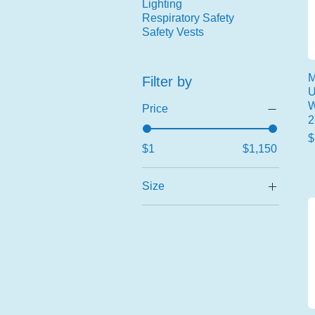
Lighting
Respiratory Safety
Safety Vests
M
Filter by
U
W
Price
2
P
$
$1
$1,150
Size
2X-Large
2XL/3XL
3X-Large
Large
Large/X-Large
Medium