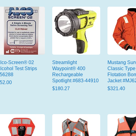
lco-Screen® 02
Streamlight
Mustang Surv
lcohol Test Strips
Waypoint® 400
Classic Type 
56288
Rechargeable
Flotation Bo
Spotlight #683-44910
Jacket #MJ6
rice
52.00
Price
Price
$180.27
$321.40