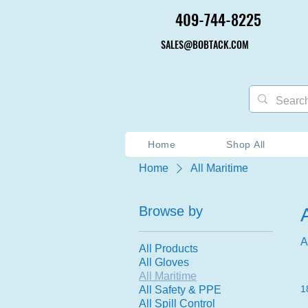
409-744-8225
409-744-8225
SALES@BOBTACK.COM
SALES@BOBTACK.COM
Home
Shop All
Home
All Maritime
Browse by
A
All Products
All Gloves
All Maritime
1
All Safety & PPE
All Spill Control