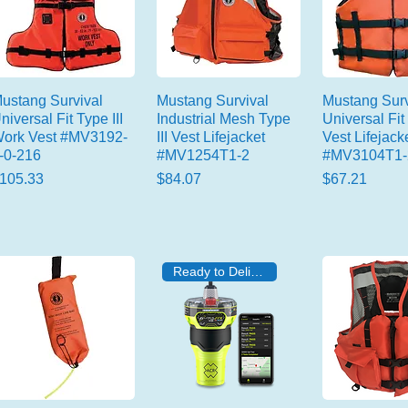
ustang Survival
Mustang Survival
Mustang Surv
niversal Fit Type III
Industrial Mesh Type
Universal Fit 
ork Vest #MV3192-
III Vest Lifejacket
Vest Lifejack
-0-216
#MV1254T1-2
#MV3104T1-
rice
Price
Price
105.33
$84.07
$67.21
Ready to Deliver