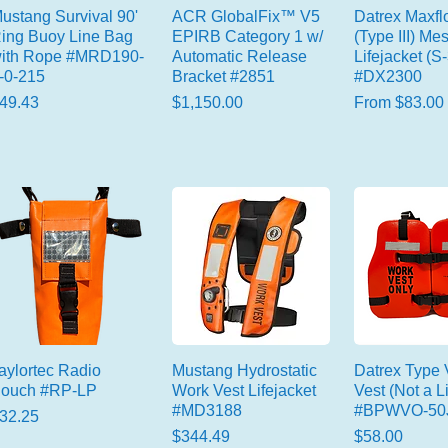
ustang Survival 90'
ACR GlobalFix™ V5
Datrex Maxf
ing Buoy Line Bag
EPIRB Category 1 w/
(Type III) Me
ith Rope #MRD190-
Automatic Release
Lifejacket (S
-0-215
Bracket #2851
#DX2300
rice
Price
Sale Price
49.43
$1,150.00
From
$83.00
aylortec Radio
Mustang Hydrostatic
Datrex Type
ouch #RP-LP
Work Vest Lifejacket
Vest (Not a Li
#MD3188
#BPWVO-50
rice
32.25
Price
Price
$344.49
$58.00