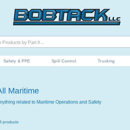
Safety & PPE
Spill Control
Trucking
All Maritime
nything related to Maritime Operations and Safety
8 products