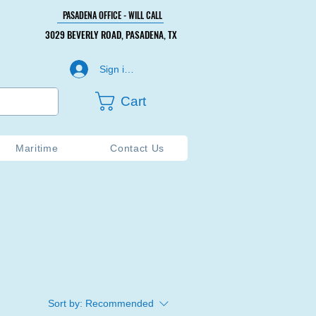
PASADENA OFFICE - WILL CALL
PASADENA OFFICE - WILL CALL
3029 BEVERLY ROAD, PASADENA, TX
3029 BEVERLY ROAD, PASADENA, TX
Sign in or Create Account
Cart
Maritime
Contact Us
Sort by:
Recommended