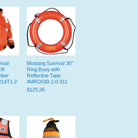
ival
Mustang Survival 30"
III
Ring Buoy with
mber
Reflective Tape
214T1-2
#MRD030-2-0-311
Price
$125.26