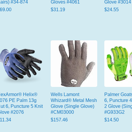
airs) #34-874
Gloves #4061
Glove #3014
rice
Price
Price
69.00
$31.19
$24.55
exArmor® Helix®
Wells Lamont
Palmer Goats
076 PE Palm 13g
Whizard® Metal Mesh
6, Puncture 4
ut 6, Puncture 5 Knit
Glove (Single Glove)
2 Glove (Sing
love #2076
#CM03000
#G933G2
rice
Price
Price
11.34
$157.46
$14.50