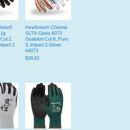
elix®
HexArmor® Chrome
21g
SLT® Oasis 4073
Cut 2,
Goatskin Cut 6, Punc
mpact 2
3, Impact 2 Glove
#4073
Price
$28.82