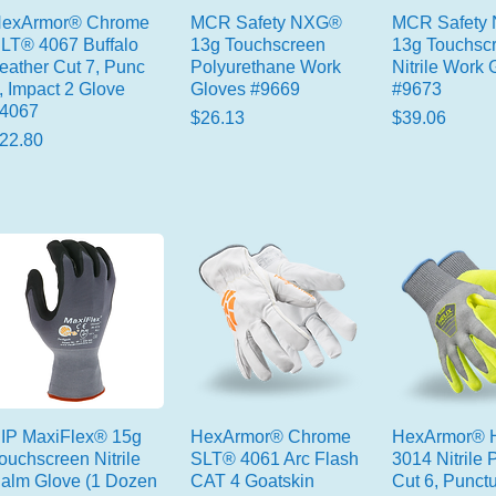
exArmor® Chrome
MCR Safety NXG®
MCR Safety
LT® 4067 Buffalo
13g Touchscreen
13g Touchsc
eather Cut 7, Punc
Polyurethane Work
Nitrile Work 
, Impact 2 Glove
Gloves #9669
#9673
4067
Price
Price
$26.13
$39.06
rice
22.80
IP MaxiFlex® 15g
HexArmor® Chrome
HexArmor® H
ouchscreen Nitrile
SLT® 4061 Arc Flash
3014 Nitrile
alm Glove (1 Dozen
CAT 4 Goatskin
Cut 6, Punctu