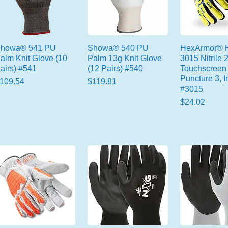
howa® 541 PU
Showa® 540 PU
HexArmor® H
alm Knit Glove (10
Palm 13g Knit Glove
3015 Nitrile 
airs) #541
(12 Pairs) #540
Touchscreen 
Puncture 3, I
rice
Price
109.54
$119.81
#3015
Price
$24.02