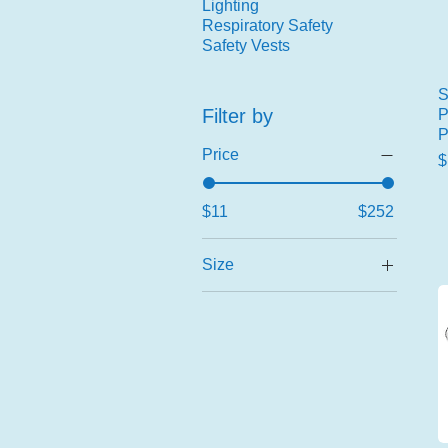
Lighting
Respiratory Safety
Safety Vests
S
Filter by
P
P
Price
P
$
$11
$252
Size
2X-Large
2X-Large (11)
Large
Large (9)
Medium
Medium (8)