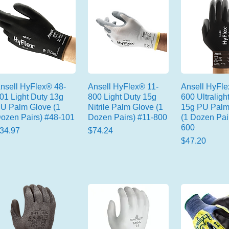
nsell HyFlex® 48-
Ansell HyFlex® 11-
Ansell HyFle
01 Light Duty 13g
800 Light Duty 15g
600 Ultraligh
U Palm Glove (1
Nitrile Palm Glove (1
15g PU Palm
ozen Pairs) #48-101
Dozen Pairs) #11-800
(1 Dozen Pai
600
rice
Price
34.97
$74.24
Price
$47.20