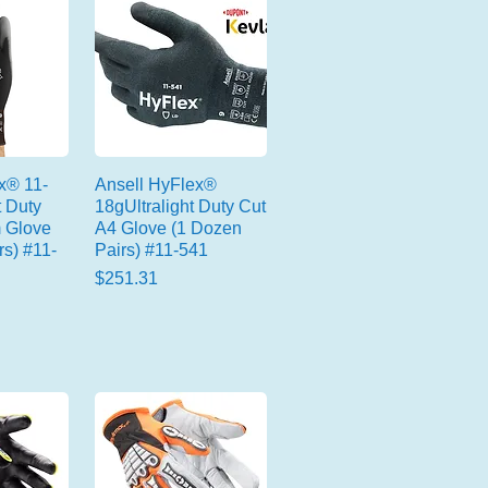
x® 11-
Ansell HyFlex®
t Duty
18gUltralight Duty Cut
 Glove
A4 Glove (1 Dozen
rs) #11-
Pairs) #11-541
Price
$251.31