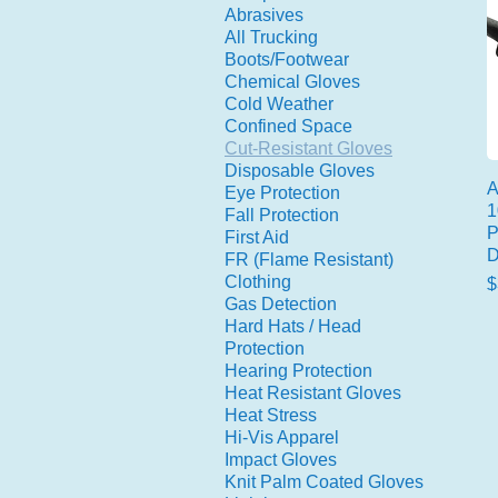
Abrasives
All Trucking
Boots/Footwear
Chemical Gloves
Cold Weather
Confined Space
Cut-Resistant Gloves
Disposable Gloves
A
Eye Protection
1
Fall Protection
P
First Aid
D
FR (Flame Resistant)
Clothing
P
$
Gas Detection
Hard Hats / Head
Protection
Hearing Protection
Heat Resistant Gloves
Heat Stress
Hi-Vis Apparel
Impact Gloves
Knit Palm Coated Gloves