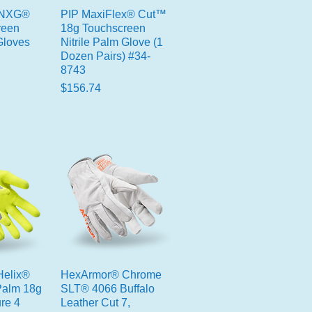
 NXG®
PIP MaxiFlex® Cut™
reen
18g Touchscreen
Gloves
Nitrile Palm Glove (1
Dozen Pairs) #34-
8743
Price
$156.74
elix®
HexArmor® Chrome
 Palm 18g
SLT® 4066 Buffalo
re 4
Leather Cut 7,