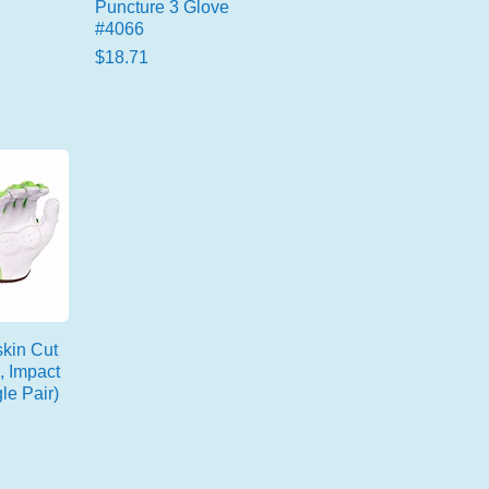
Puncture 3 Glove
#4066
Price
$18.71
kin Cut
, Impact
le Pair)