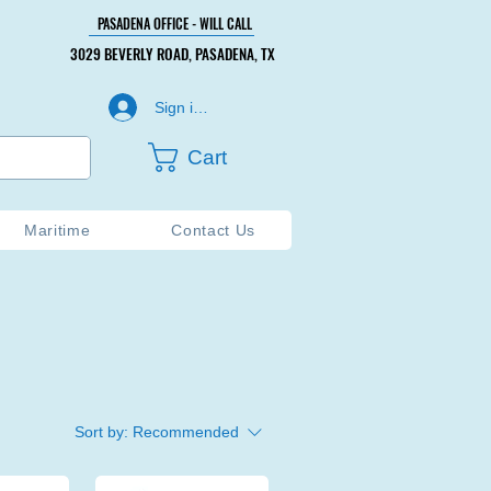
PASADENA OFFICE - WILL CALL
PASADENA OFFICE - WILL CALL
3029 BEVERLY ROAD, PASADENA, TX
3029 BEVERLY ROAD, PASADENA, TX
Sign in or Create Account
Cart
Maritime
Contact Us
Sort by:
Recommended