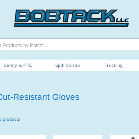
Safety & PPE
Spill Control
Trucking
Cut-Resistant Gloves
9 products