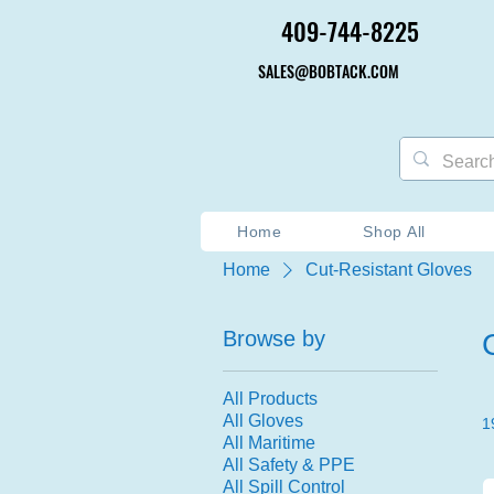
409-744-8225
409-744-8225
SALES@BOBTACK.COM
SALES@BOBTACK.COM
Home
Shop All
Home
Cut-Resistant Gloves
Browse by
All Products
All Gloves
1
All Maritime
All Safety & PPE
All Spill Control